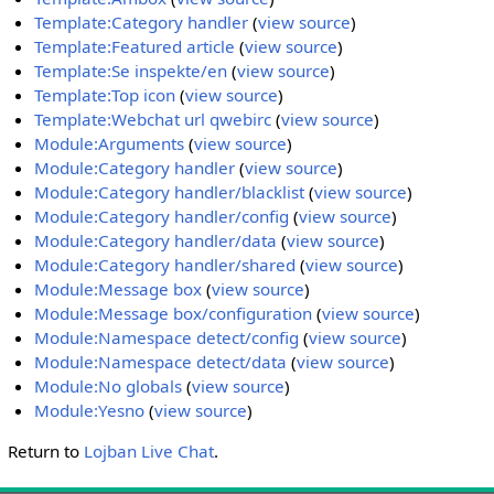
Template:Category handler
(
view source
)
Template:Featured article
(
view source
)
Template:Se inspekte/en
(
view source
)
Template:Top icon
(
view source
)
Template:Webchat url qwebirc
(
view source
)
Module:Arguments
(
view source
)
Module:Category handler
(
view source
)
Module:Category handler/blacklist
(
view source
)
Module:Category handler/config
(
view source
)
Module:Category handler/data
(
view source
)
Module:Category handler/shared
(
view source
)
Module:Message box
(
view source
)
Module:Message box/configuration
(
view source
)
Module:Namespace detect/config
(
view source
)
Module:Namespace detect/data
(
view source
)
Module:No globals
(
view source
)
Module:Yesno
(
view source
)
Return to
Lojban Live Chat
.