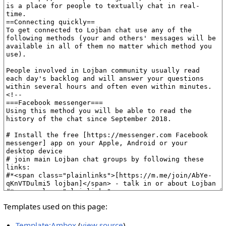
Templates used on this page:
Template:Ambox
(
view source
)