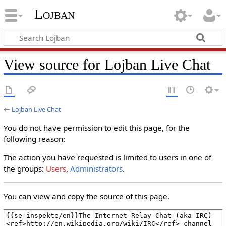
Lojban
View source for Lojban Live Chat
←
Lojban Live Chat
You do not have permission to edit this page, for the
following reason:
The action you have requested is limited to users in one of
the groups:
Users
,
Administrators
.
You can view and copy the source of this page.