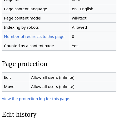
Page content language
en - English
Page content model
wikitext
Indexing by robots
Allowed
Number of redirects to this page
0
Counted as a content page
Yes
Page protection
Edit
Allow all users (infinite)
Move
Allow all users (infinite)
View the protection log for this page.
Edit history