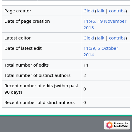
Page creator
Gleki
(
talk
|
contribs
)
Date of page creation
11:46, 19 November
2013
Latest editor
Gleki
(
talk
|
contribs
)
Date of latest edit
11:39, 5 October
2014
Total number of edits
11
Total number of distinct authors
2
Recent number of edits (within past
0
90 days)
Recent number of distinct authors
0