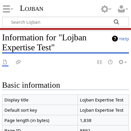
Lojban
Information for "Lojban
Help
Expertise Test"
Basic information
Display title
Lojban Expertise Test
Default sort key
Lojban Expertise Test
Page length (in bytes)
1,838
Page ID
8892