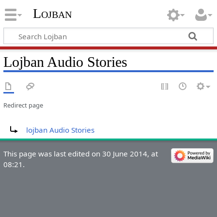
Lojban
Lojban Audio Stories
Redirect page
Redirect to:
lojban Audio Stories
This page was last edited on 30 June 2014, at
08:21.