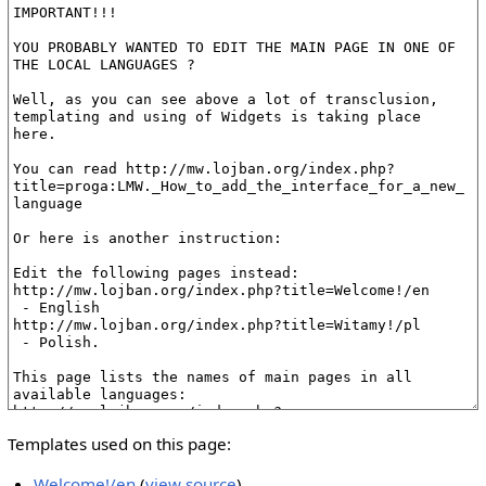
Templates used on this page:
Welcome!/en
(
view source
)