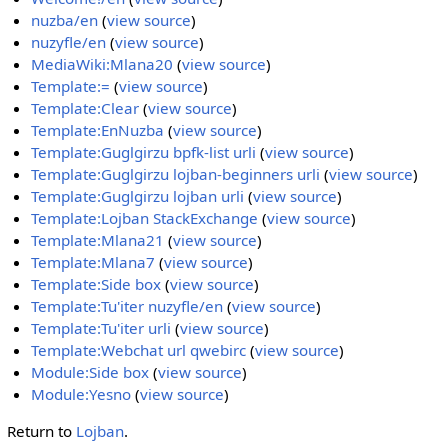
nuzba/en
(
view source
)
nuzyfle/en
(
view source
)
MediaWiki:Mlana20
(
view source
)
Template:=
(
view source
)
Template:Clear
(
view source
)
Template:EnNuzba
(
view source
)
Template:Guglgirzu bpfk-list urli
(
view source
)
Template:Guglgirzu lojban-beginners urli
(
view source
)
Template:Guglgirzu lojban urli
(
view source
)
Template:Lojban StackExchange
(
view source
)
Template:Mlana21
(
view source
)
Template:Mlana7
(
view source
)
Template:Side box
(
view source
)
Template:Tu'iter nuzyfle/en
(
view source
)
Template:Tu'iter urli
(
view source
)
Template:Webchat url qwebirc
(
view source
)
Module:Side box
(
view source
)
Module:Yesno
(
view source
)
Return to
Lojban
.