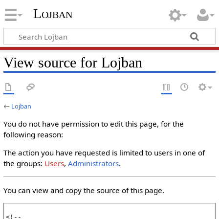
Lojban
View source for Lojban
←
Lojban
You do not have permission to edit this page, for the
following reason:
The action you have requested is limited to users in one of
the groups:
Users
,
Administrators
.
You can view and copy the source of this page.