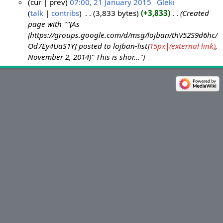
cur
prev
07:00, 21 January 2015
‎
Gleki
talk
contribs
‎
3,833 bytes
+3,833
‎
Created
2
page with "''(As
1
[https://groups.google.com/d/msg/lojban/thV52S9d6hc/
J
Od7Ey4UaS1YJ posted to lojban-list]
15px|(external link)
,
a
November 2, 2014)'' This is shor..."
n
u
a
r
y
2
0
1
5