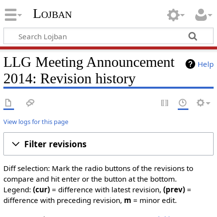
Lojban
LLG Meeting Announcement
Help
2014: Revision history
View logs for this page
Filter revisions
Diff selection: Mark the radio buttons of the revisions to
compare and hit enter or the button at the bottom.
Legend:
(cur)
= difference with latest revision,
(prev)
=
difference with preceding revision,
m
= minor edit.