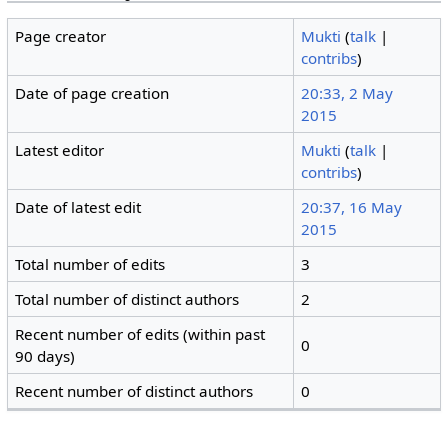
Page creator
Mukti
(
talk
|
contribs
)
Date of page creation
20:33, 2 May
2015
Latest editor
Mukti
(
talk
|
contribs
)
Date of latest edit
20:37, 16 May
2015
Total number of edits
3
Total number of distinct authors
2
Recent number of edits (within past
0
90 days)
Recent number of distinct authors
0