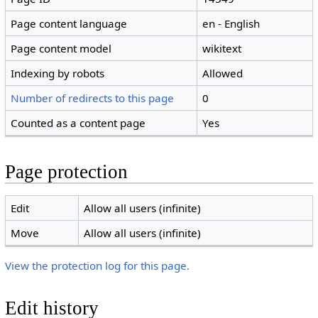
Page content language
en - English
Page content model
wikitext
Indexing by robots
Allowed
Number of redirects to this page
0
Counted as a content page
Yes
Page protection
Edit
Allow all users (infinite)
Move
Allow all users (infinite)
View the protection log for this page.
Edit history