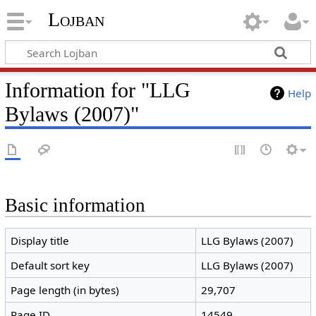
Lojban
Information for "LLG
Help
Bylaws (2007)"
Basic information
Display title
LLG Bylaws (2007)
Default sort key
LLG Bylaws (2007)
Page length (in bytes)
29,707
Page ID
14549