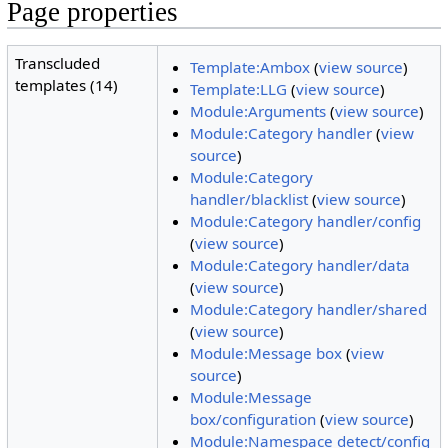
Page properties
Transcluded
Template:Ambox
(
view source
)
templates (14)
Template:LLG
(
view source
)
Module:Arguments
(
view source
)
Module:Category handler
(
view
source
)
Module:Category
handler/blacklist
(
view source
)
Module:Category handler/config
(
view source
)
Module:Category handler/data
(
view source
)
Module:Category handler/shared
(
view source
)
Module:Message box
(
view
source
)
Module:Message
box/configuration
(
view source
)
Module:Namespace detect/config