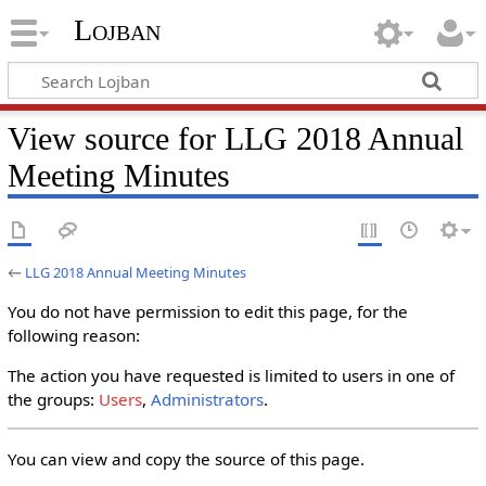
Lojban
View source for LLG 2018 Annual
Meeting Minutes
←
LLG 2018 Annual Meeting Minutes
You do not have permission to edit this page, for the
following reason:
The action you have requested is limited to users in one of
the groups:
Users
,
Administrators
.
You can view and copy the source of this page.