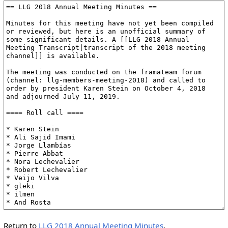
Return to
LLG 2018 Annual Meeting Minutes
.