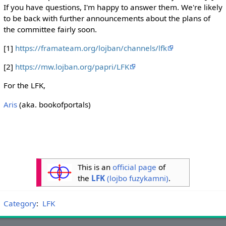
If you have questions, I'm happy to answer them. We're likely
to be back with further announcements about the plans of
the committee fairly soon.
[1]
https://framateam.org/lojban/channels/lfk
[2]
https://mw.lojban.org/papri/LFK
For the LFK,
Aris
(aka. bookofportals)
This is an
official page
of
the
LFK
(lojbo fuzykamni)
.
Category
:
LFK