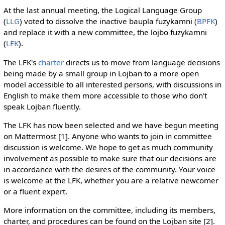
At the last annual meeting, the Logical Language Group
(
LLG
) voted to dissolve the inactive baupla fuzykamni (
BPFK
)
and replace it with a new committee, the lojbo fuzykamni
(
LFK
).
The LFK's
charter
directs us to move from language decisions
being made by a small group in Lojban to a more open
model accessible to all interested persons, with discussions in
English to make them more accessible to those who don't
speak Lojban fluently.
The LFK has now been selected and we have begun meeting
on Mattermost [1]. Anyone who wants to join in committee
discussion is welcome. We hope to get as much community
involvement as possible to make sure that our decisions are
in accordance with the desires of the community. Your voice
is welcome at the LFK, whether you are a relative newcomer
or a fluent expert.
More information on the committee, including its members,
charter, and procedures can be found on the Lojban site [2].