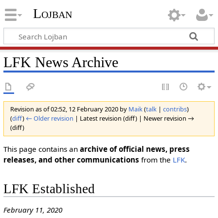
Lojban
LFK News Archive
Revision as of 02:52, 12 February 2020 by
Maik
(
talk
|
contribs
)
(
diff
)
← Older revision
| Latest revision (diff) | Newer revision →
(diff)
This page contains an
archive of official news, press
releases, and other communications
from the
LFK
.
LFK Established
February 11, 2020