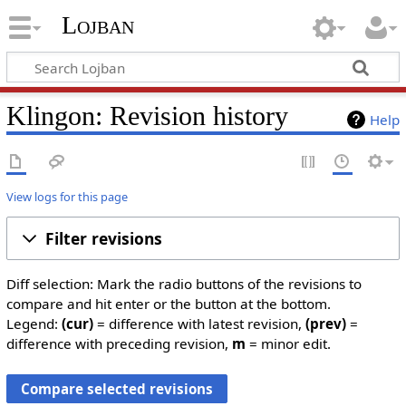
Lojban
Klingon: Revision history
Help
View logs for this page
Filter revisions
Diff selection: Mark the radio buttons of the revisions to
compare and hit enter or the button at the bottom.
Legend:
(cur)
= difference with latest revision,
(prev)
=
difference with preceding revision,
m
= minor edit.