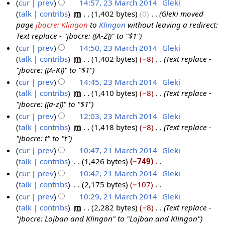
d
cur
prev
14:57, 23 March 2014
‎
Gleki
0
M
m
s
i
talk
contribs
‎
m
1,402 bytes
0
‎
Gleki moved
1
a
m
u
t
page
jbocre: Klingon
to
Klingon
without leaving a redirect:
4
r
a
m
s
Text replace - "jbocre: ([A-Z])" to "$1"
c
r
m
u
cur
prev
14:50, 23 March 2014
‎
Gleki
h
y
a
m
talk
contribs
‎
m
1,402 bytes
−8
‎
Text replace -
2
r
m
"jbocre: ([A-K])" to "$1"
0
y
a
cur
prev
14:45, 23 March 2014
‎
Gleki
1
r
talk
contribs
‎
m
1,410 bytes
−8
‎
Text replace -
4
y
"jbocre: ([a-z])" to "$1"
cur
prev
12:03, 23 March 2014
‎
Gleki
talk
contribs
‎
m
1,418 bytes
−8
‎
Text replace -
"jbocre: t" to "t"
cur
prev
10:47, 21 March 2014
‎
Gleki
talk
contribs
‎
1,426 bytes
−749
‎
2
N
cur
prev
10:42, 21 March 2014
‎
Gleki
1
o
talk
contribs
‎
2,175 bytes
−107
‎
M
e
N
cur
prev
10:29, 21 March 2014
‎
Gleki
a
d
o
talk
contribs
‎
m
2,282 bytes
−8
‎
Text replace -
r
i
e
"jbocre: Lojban and Klingon" to "Lojban and Klingon"
c