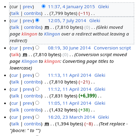
cur
prev
11:37, 4 January 2015
‎
Gleki
talk
contribs
‎
7,799 bytes
−11
‎
4
N
cur
prev
12:05, 7 July 2014
‎
Gleki
J
o
talk
contribs
‎
m
7,810 bytes
0
‎
Gleki moved
a
7
e
page
klingon
to
Klingon
over a redirect without leaving a
n
J
d
redirect
u
u
i
cur
prev
08:19, 30 June 2014
‎
Conversion script
a
l
t
talk
‎
m
7,810 bytes
0
‎
Conversion script moved
3
r
y
s
page
Klingon
to
klingon
: Converting page titles to
0
y
2
u
lowercase
J
2
0
m
cur
prev
11:13, 11 April 2014
‎
Gleki
u
0
1
m
talk
contribs
‎
7,810 bytes
−21
‎
1
n
1
4
a
N
cur
prev
11:12, 11 April 2014
‎
Gleki
1
e
5
r
o
talk
contribs
‎
7,831 bytes
+6,399
‎
A
2
y
e
N
cur
prev
11:05, 11 April 2014
‎
Gleki
p
0
d
o
talk
contribs
‎
1,432 bytes
+38
‎
r
1
i
e
N
cur
prev
16:20, 23 March 2014
‎
Gleki
i
4
t
d
o
talk
contribs
‎
m
1,394 bytes
−8
‎
Text replace -
l
2
s
i
e
"jbocre: " to ""
2
3
u
t