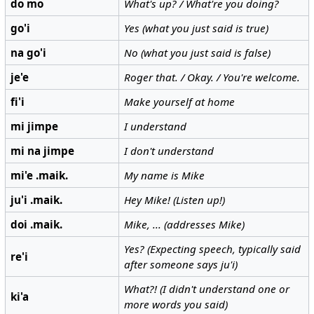
do mo
What's up? / What're you doing?
go'i
Yes (what you just said is true)
na go'i
No (what you just said is false)
je'e
Roger that. / Okay. / You're welcome.
fi'i
Make yourself at home
mi jimpe
I understand
mi na jimpe
I don't understand
mi'e .maik.
My name is Mike
ju'i .maik.
Hey Mike! (Listen up!)
doi .maik.
Mike, ... (addresses Mike)
Yes? (Expecting speech, typically said
re'i
after someone says ju'i)
What?! (I didn't understand one or
ki'a
more words you said)