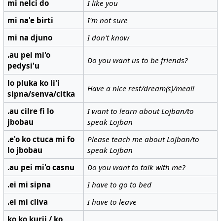
mi nelci do
I like you
mi na'e birti
I'm not sure
mi na djuno
I don't know
.au pei mi'o
Do you want us to be friends?
pedysi'u
lo pluka ko li'i
Have a nice rest/dream(s)/meal!
sipna/senva/citka
.au cilre fi lo
I want to learn about Lojban/to
jbobau
speak Lojban
.e'o ko ctuca mi fo
Please teach me about Lojban/to
lo jbobau
speak Lojban
.au pei mi'o casnu
Do you want to talk with me?
.ei mi sipna
I have to go to bed
.ei mi cliva
I have to leave
ko ko kurji / ko