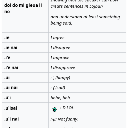
doi do mi gleua li
create sentences in Lojban
no
and understand at least something
being said)
.ie
I agree
.ie nai
I disagree
.i'e
I approve
.i'e nai
I disapprove
.ui
:-) (happy)
.ui nai
:-( (sad)
.u'i
hehe, heh
:-D LOL
.u'isai
.u'i nai
:-(!! Not funny.