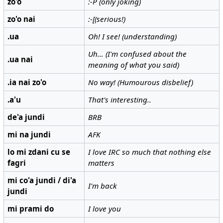
zo'o
:-P (only joking)
zo'o nai
:-[(serious!)
.ua
Oh! I see! (understanding)
Uh… (I'm confused about the
.ua nai
meaning of what you said)
.ia nai zo'o
No way! (Humourous disbelief)
.a'u
That's interesting..
de'a jundi
BRB
mi na jundi
AFK
lo mi zdani cu se
I love IRC so much that nothing else
fagri
matters
mi co'a jundi / di'a
I'm back
jundi
mi prami do
I love you