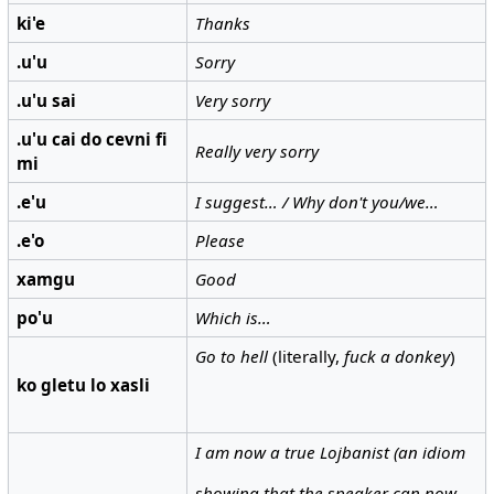
ki'e
Thanks
.u'u
Sorry
.u'u sai
Very sorry
.u'u cai do cevni fi
Really very sorry
mi
.e'u
I suggest… / Why don't you/we…
.e'o
Please
xamgu
Good
po'u
Which is…
Go to hell
(literally,
fuck a donkey
)
ko gletu lo xasli
I am now a true Lojbanist (an idiom
showing that the speaker can now