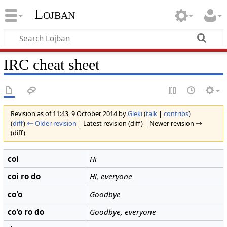
Lojban
IRC cheat sheet
Revision as of 11:43, 9 October 2014 by
Gleki
(
talk
|
contribs
)
(
diff
)
← Older revision
| Latest revision (diff) | Newer revision →
(diff)
coi
Hi
coi ro do
Hi, everyone
co'o
Goodbye
co'o ro do
Goodbye, everyone