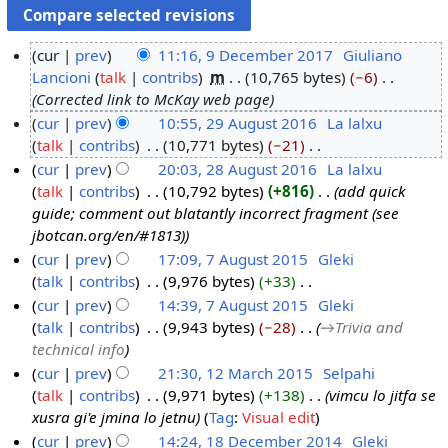
cur
prev
11:16, 9 December 2017
‎
Giuliano
Lancioni
talk
contribs
‎
m
10,765 bytes
−6
‎
9
Corrected link to McKay web page
D
cur
prev
10:55, 29 August 2016
‎
La lalxu
e
talk
contribs
‎
10,771 bytes
−21
‎
2
c
N
cur
prev
20:03, 28 August 2016
‎
La lalxu
9
e
o
talk
contribs
‎
10,792 bytes
+816
‎
add quick
A
2
m
e
guide; comment out blatantly incorrect fragment (see
u
8
b
d
jbotcan.org/en/#1813)
g
A
e
i
cur
prev
17:09, 7 August 2015
‎
Gleki
u
u
r
t
talk
contribs
‎
9,976 bytes
+33
‎
7
s
g
2
s
N
cur
prev
14:39, 7 August 2015
‎
Gleki
A
t
u
0
u
o
talk
contribs
‎
9,943 bytes
−28
‎
→‎Trivia and
u
2
s
1
m
e
technical info
g
0
t
7
m
d
cur
prev
21:30, 12 March 2015
‎
Selpahi
u
1
2
a
i
talk
contribs
‎
9,971 bytes
+138
‎
vimcu lo jitfa se
1
s
6
0
r
t
xusra gi'e jmina lo jetnu
Tag
:
Visual edit
2
t
1
y
s
cur
prev
14:24, 18 December 2014
‎
Gleki
M
2
6