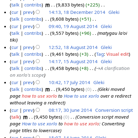
u
talk
contribs
‎
m
9,833 bytes
+225
‎
1
a
0
m
N
cur
prev
14:13, 18 December 2014
‎
Gleki
8
r
1
m
o
talk
contribs
‎
9,608 bytes
+51
‎
D
c
5
a
e
N
cur
prev
09:40, 19 August 2014
‎
Gleki
e
h
r
d
o
talk
contribs
‎
9,557 bytes
+96
‎
matygau la'oi
c
1
2
y
i
e
tiki
e
9
0
t
d
cur
prev
12:52, 18 August 2014
‎
Gleki
m
A
1
s
i
talk
contribs
‎
9,461 bytes
+3
‎
Tag
:
Visual edit
1
b
u
5
u
t
N
cur
prev
14:17, 15 August 2014
‎
Gleki
8
e
g
m
s
o
talk
contribs
‎
9,458 bytes
+8
‎
→‎A clarification
A
1
r
u
m
u
e
on xorlo's scope
u
5
2
s
a
m
d
cur
prev
10:42, 17 July 2014
‎
Gleki
g
A
0
t
r
m
i
talk
contribs
‎
m
9,450 bytes
0
‎
Gleki moved
1
u
u
1
2
y
a
t
page
how to use xorlo
to
How to use xorlo
over a redirect
7
s
g
4
0
r
s
without leaving a redirect
J
t
u
1
y
u
cur
prev
08:17, 30 June 2014
‎
Conversion script
u
2
s
4
m
talk
‎
m
9,450 bytes
0
‎
Conversion script moved
3
l
0
t
m
page
How to use xorlo
to
how to use xorlo
: Converting
0
y
1
2
a
page titles to lowercase
J
2
4
0
r
cur
prev
15:07, 14 June 2014
‎
Gleki