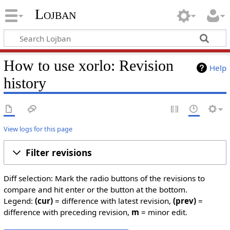
Lojban
How to use xorlo: Revision
Help
history
View logs for this page
Filter revisions
Diff selection: Mark the radio buttons of the revisions to
compare and hit enter or the button at the bottom.
Legend:
(cur)
= difference with latest revision,
(prev)
=
difference with preceding revision,
m
= minor edit.