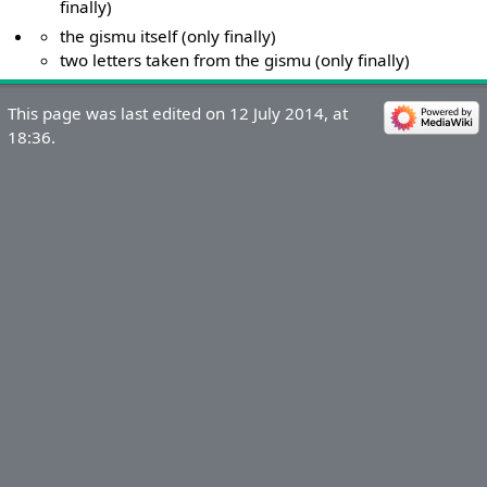
finally)
the gismu itself (only finally)
two letters taken from the gismu (only finally)
This page was last edited on 12 July 2014, at
18:36.