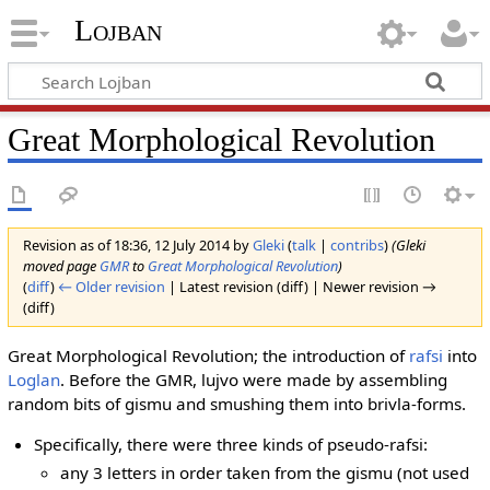
Lojban
Great Morphological Revolution
Revision as of 18:36, 12 July 2014 by
Gleki
(
talk
|
contribs
)
(Gleki
moved page
GMR
to
Great Morphological Revolution
)
(
diff
)
← Older revision
| Latest revision (diff) | Newer revision →
(diff)
Great Morphological Revolution; the introduction of
rafsi
into
Loglan
. Before the GMR, lujvo were made by assembling
random bits of gismu and smushing them into brivla-forms.
Specifically, there were three kinds of pseudo-rafsi:
any 3 letters in order taken from the gismu (not used