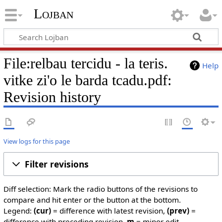
Lojban
File:relbau tercidu - la teris.
Help
vitke zi'o le barda tcadu.pdf:
Revision history
View logs for this page
Filter revisions
Diff selection: Mark the radio buttons of the revisions to
compare and hit enter or the button at the bottom.
Legend:
(cur)
= difference with latest revision,
(prev)
=
difference with preceding revision,
m
= minor edit.