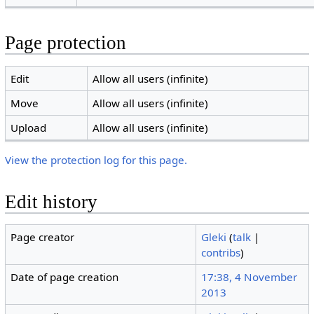
Page protection
Edit
Allow all users (infinite)
Move
Allow all users (infinite)
Upload
Allow all users (infinite)
View the protection log for this page.
Edit history
Page creator
Gleki
(
talk
|
contribs
)
Date of page creation
17:38, 4 November
2013