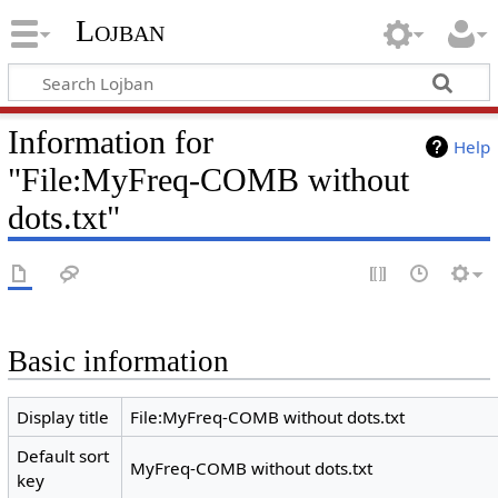
Lojban
Information for
Help
"File:MyFreq-COMB without
dots.txt"
Basic information
Display title
File:MyFreq-COMB without dots.txt
Default sort
MyFreq-COMB without dots.txt
key