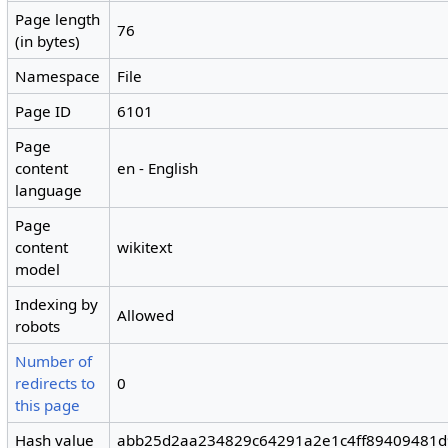
Page length
76
(in bytes)
Namespace
File
Page ID
6101
Page
content
en - English
language
Page
content
wikitext
model
Indexing by
Allowed
robots
Number of
redirects to
0
this page
Hash value
abb25d2aa234829c64291a2e1c4ff89409481d