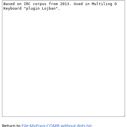
Return to
File:MyFreq-COMB without dots.txt
.