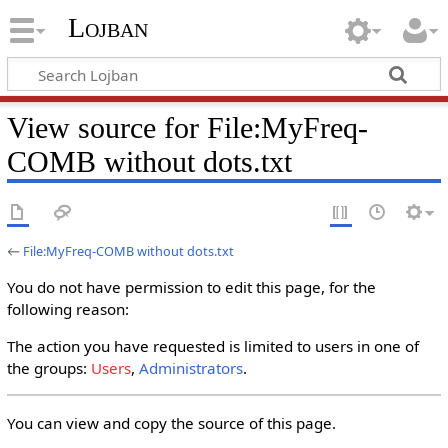
Lojban
View source for File:MyFreq-
COMB without dots.txt
←
File:MyFreq-COMB without dots.txt
You do not have permission to edit this page, for the
following reason:
The action you have requested is limited to users in one of
the groups:
Users
,
Administrators
.
You can view and copy the source of this page.