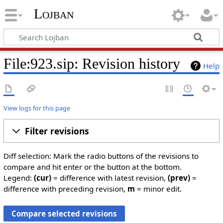
Lojban
File:923.sip: Revision history
Help
View logs for this page
Filter revisions
Diff selection: Mark the radio buttons of the revisions to
compare and hit enter or the button at the bottom.
Legend:
(cur)
= difference with latest revision,
(prev)
=
difference with preceding revision,
m
= minor edit.