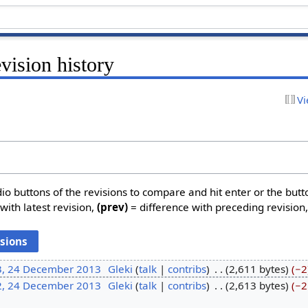
evision history
Vi
dio buttons of the revisions to compare and hit enter or the butt
with latest revision,
(prev)
= difference with preceding revision
3, 24 December 2013
‎
Gleki
talk
contribs
‎
2,611 bytes
−2
2, 24 December 2013
‎
Gleki
talk
contribs
‎
2,613 bytes
−2