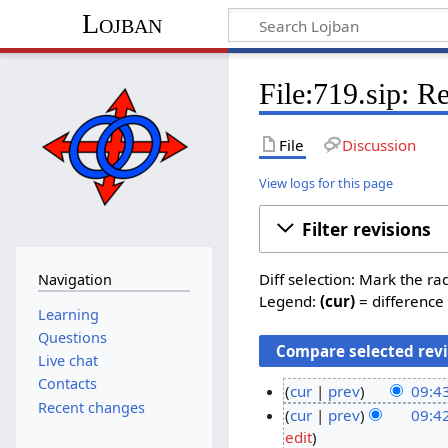
Lojban
File:719.sip: R
File
Discussion
View logs for this page
Filter revisions
Diff selection: Mark the ra
Navigation
Legend:
(cur)
= difference 
Learning
Questions
Live chat
Contacts
cur
prev
09:4
Recent changes
N
2
cur
prev
09:4
o
N
edit
4