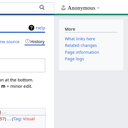
Anonymous
Help
More
What links here
ew source
History
Related changes
Page information
Page logs
on at the bottom.
,
m
= minor edit.
‎
57
‎
Tag
:
Visual