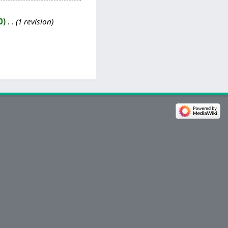
0
‎
1 revision