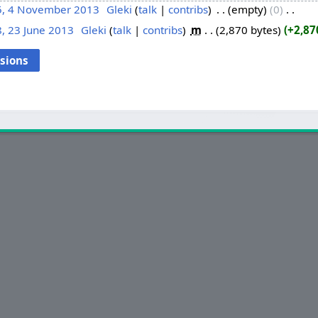
5, 4 November 2013
‎
Gleki
talk
contribs
‎
empty
0
‎
, 23 June 2013
‎
Gleki
talk
contribs
‎
m
2,870 bytes
+2,87