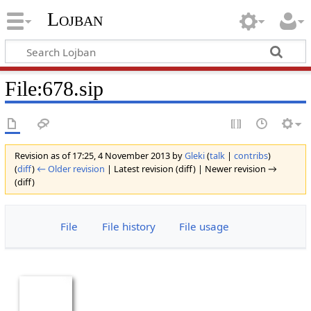
Lojban
File:678.sip
Revision as of 17:25, 4 November 2013 by
Gleki
(
talk
|
contribs
)
(
diff
)
← Older revision
| Latest revision (diff) | Newer revision →
(diff)
File
File history
File usage