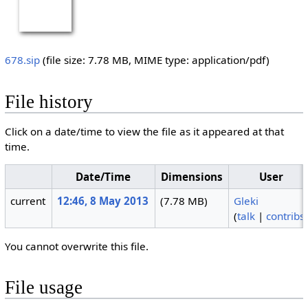
678.sip
‎
(file size: 7.78 MB, MIME type:
application/pdf
)
File history
Click on a date/time to view the file as it appeared at that
time.
Date/Time
Dimensions
User
current
12:46, 8 May 2013
(7.78 MB)
Gleki
(
talk
|
contribs
You cannot overwrite this file.
File usage