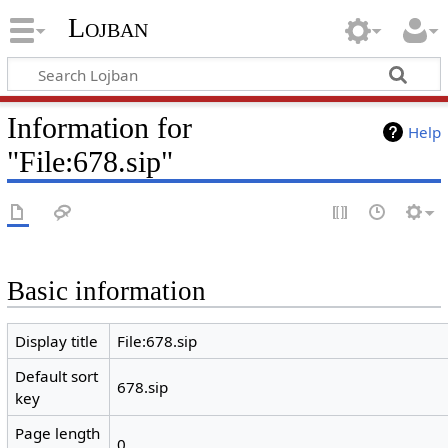
Lojban
Information for
Help
"File:678.sip"
Basic information
Display title
File:678.sip
Default sort
678.sip
key
Page length
0