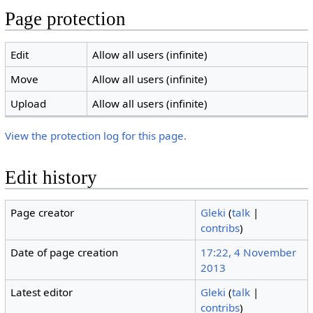
Page protection
Edit
Allow all users (infinite)
Move
Allow all users (infinite)
Upload
Allow all users (infinite)
View the protection log for this page.
Edit history
Page creator
Gleki
(
talk
|
contribs
)
Date of page creation
17:22, 4 November
2013
Latest editor
Gleki
(
talk
|
contribs
)