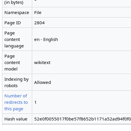
(in bytes)
Namespace
File
Page ID
2804
Page
content
en - English
language
Page
content
wikitext
model
Indexing by
Allowed
robots
Number of
redirects to
1
this page
Hash value
52e0f0055017f0be57f8652b1171a52ad94f0f