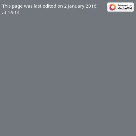
This page was last edited on 2 January 2016,
at 16:14.