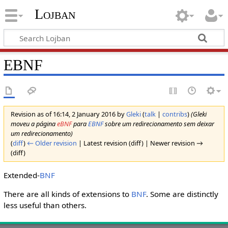
Lojban
EBNF
Revision as of 16:14, 2 January 2016 by
Gleki
(
talk
|
contribs
)
(Gleki
moveu a página
eBNF
para
EBNF
sobre um redirecionamento sem deixar
um redirecionamento)
(
diff
)
← Older revision
| Latest revision (diff) | Newer revision →
(diff)
Extended-
BNF
There are all kinds of extensions to
BNF
. Some are distinctly
less useful than others.