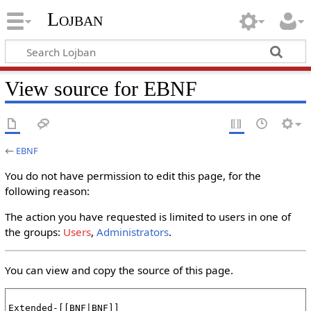
Lojban
View source for EBNF
←
EBNF
You do not have permission to edit this page, for the
following reason:
The action you have requested is limited to users in one of
the groups:
Users
,
Administrators
.
You can view and copy the source of this page.