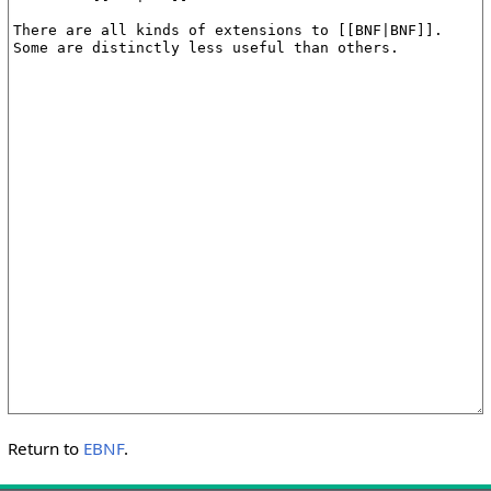
Return to
EBNF
.