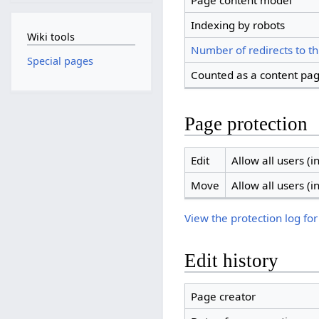
Page content model
Indexing by robots
Wiki tools
Number of redirects to th
Special pages
Counted as a content pa
Page protection
Edit
Allow all users (in
Move
Allow all users (in
View the protection log for
Edit history
Page creator