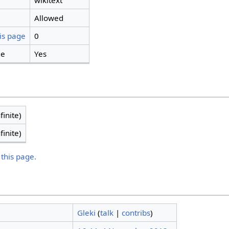
wikitext
Allowed
is page
0
ge
Yes
finite)
finite)
 this page.
Gleki
(
talk
|
contribs
)