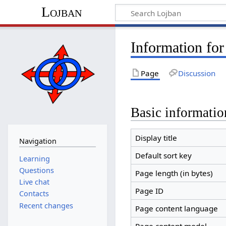
Lojban
Information for
Page
Discussion
Basic informatio
Display title
Navigation
Default sort key
Learning
Questions
Page length (in bytes)
Live chat
Page ID
Contacts
Recent changes
Page content language