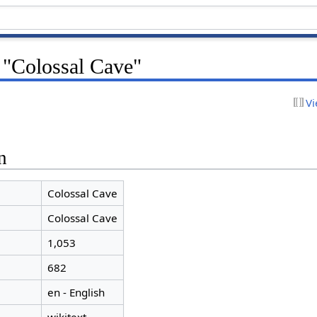
 "Colossal Cave"
Vi
n
Colossal Cave
Colossal Cave
1,053
682
en - English