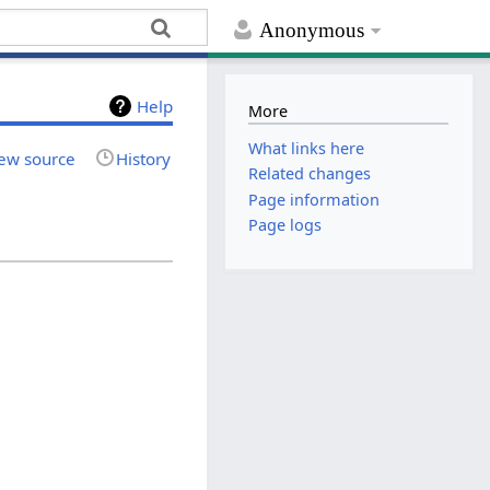
Anonymous
Help
More
What links here
ew source
History
Related changes
Page information
Page logs