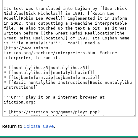
Return to
Colossal Cave
.