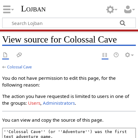
Lojban
View source for Colossal Cave
←
Colossal Cave
You do not have permission to edit this page, for the
following reason:
The action you have requested is limited to users in one of
the groups:
Users
,
Administrators
.
You can view and copy the source of this page.