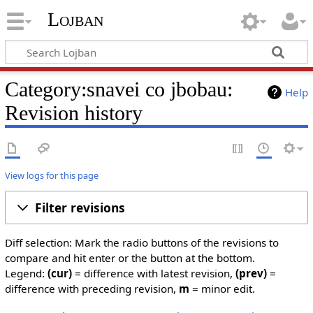
Lojban
Category:snavei co jbobau:
Help
Revision history
View logs for this page
Filter revisions
Diff selection: Mark the radio buttons of the revisions to
compare and hit enter or the button at the bottom.
Legend:
(cur)
= difference with latest revision,
(prev)
=
difference with preceding revision,
m
= minor edit.