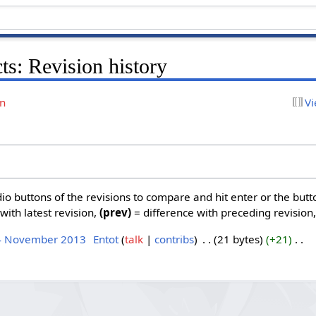
ts: Revision history
on
Vi
dio buttons of the revisions to compare and hit enter or the butt
with latest revision,
(prev)
= difference with preceding revision
 4 November 2013
‎
Entot
talk
contribs
‎
21 bytes
+21
‎