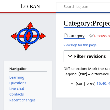
Lojban
Category:Projec
Category
Discussi
View logs for this page
Filter revisions
Diff selection: Mark the ra
Navigation
Legend:
(cur)
= difference 
Learning
Questions
cur
prev
16:40,
N
Live chat
4
o
Contacts
N
e
Recent changes
o
d
v