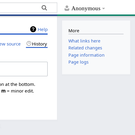
Anonymous
Help
More
What links here
ew source
History
Related changes
Page information
Page logs
on at the bottom.
,
m
= minor edit.