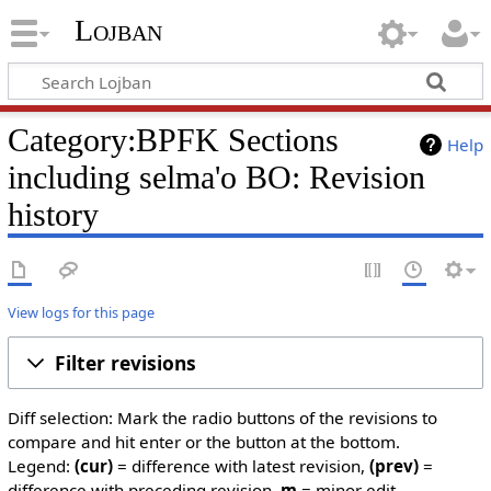
Lojban
Category:BPFK Sections
Help
including selma'o BO: Revision
history
View logs for this page
Filter revisions
Diff selection: Mark the radio buttons of the revisions to
compare and hit enter or the button at the bottom.
Legend:
(cur)
= difference with latest revision,
(prev)
=
difference with preceding revision,
m
= minor edit.