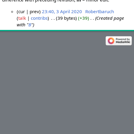
cur
prev
23:40, 3 April 2020
‎
Robertbaruch
talk
contribs
‎
39 bytes
+39
‎
Created page
3
with "
B
"
A
p
r
i
l
2
0
2
0