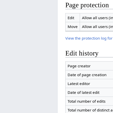
Page protection
Edit
Allow all users (in
Move
Allow all users (in
View the protection log for
Edit history
Page creator
Date of page creation
Latest editor
Date of latest edit
Total number of edits
Total number of distinct 