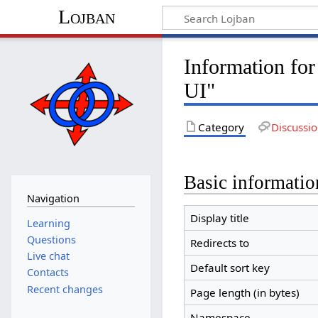
Lojban
Information fo
UI"
Category
Discussi
Basic informatio
Navigation
Display title
Learning
Questions
Redirects to
Live chat
Default sort key
Contacts
Recent changes
Page length (in bytes)
Namespace