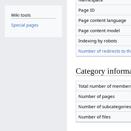
Page ID
Wiki tools
Page content language
Special pages
Page content model
Indexing by robots
Number of redirects to th
Category inform
Total number of member
Number of pages
Number of subcategories
Number of files