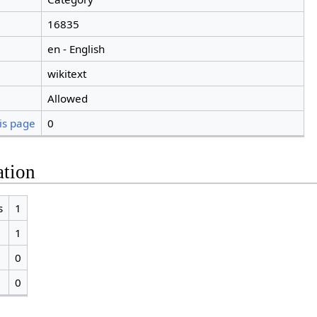
16835
en - English
wikitext
Allowed
is page
0
ation
s
1
1
0
0