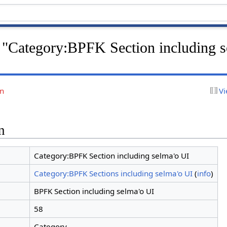
r "Category:BPFK Section including s
on
Vi
n
Category:BPFK Section including selma'o UI
Category:BPFK Sections including selma'o UI
(
info
)
BPFK Section including selma'o UI
58
Category