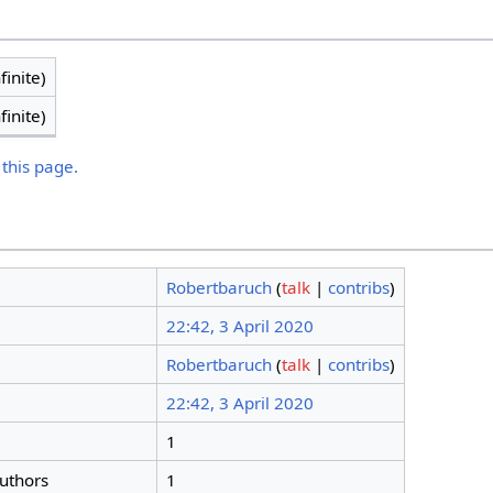
finite)
finite)
 this page.
Robertbaruch
(
talk
|
contribs
)
22:42, 3 April 2020
Robertbaruch
(
talk
|
contribs
)
22:42, 3 April 2020
1
authors
1