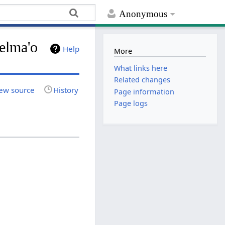
Anonymous
elma'o
Help
More
What links here
Related changes
ew source
History
Page information
Page logs