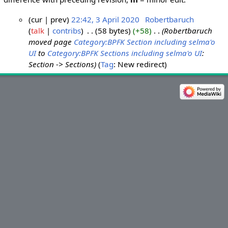
cur
prev
22:42, 3 April 2020
‎
Robertbaruch
talk
contribs
‎
58 bytes
+58
‎
Robertbaruch
3
moved page
Category:BPFK Section including selma'o
A
UI
to
Category:BPFK Sections including selma'o UI
:
p
Section -> Sections
Tag
:
New redirect
r
i
l
2
0
2
0