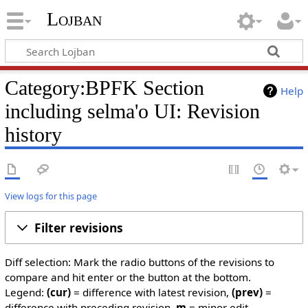
Lojban
Category:BPFK Section
Help
including selma'o UI: Revision
history
View logs for this page
Filter revisions
Diff selection: Mark the radio buttons of the revisions to
compare and hit enter or the button at the bottom.
Legend:
(cur)
= difference with latest revision,
(prev)
=
difference with preceding revision,
m
= minor edit.