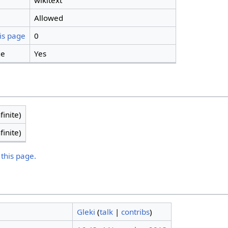
wikitext
Allowed
is page
0
ge
Yes
finite)
finite)
 this page.
Gleki
(
talk
|
contribs
)