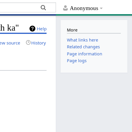
Anonymous
h ka"
Help
More
What links here
ew source
History
Related changes
Page information
Page logs