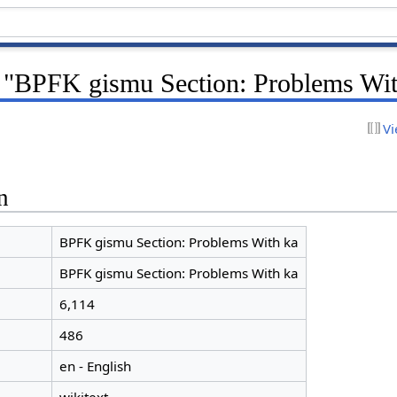
r "BPFK gismu Section: Problems Wit
Vi
n
BPFK gismu Section: Problems With ka
BPFK gismu Section: Problems With ka
6,114
486
en - English