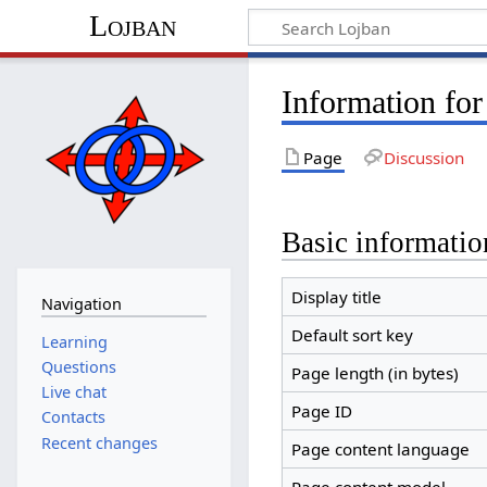
Lojban
Information fo
Page
Discussion
Basic informatio
Display title
Navigation
Default sort key
Learning
Questions
Page length (in bytes)
Live chat
Page ID
Contacts
Recent changes
Page content language