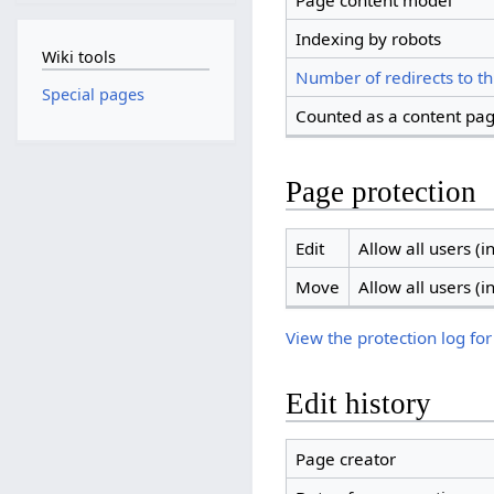
Page content model
Indexing by robots
Wiki tools
Number of redirects to th
Special pages
Counted as a content pa
Page protection
Edit
Allow all users (in
Move
Allow all users (in
View the protection log for
Edit history
Page creator