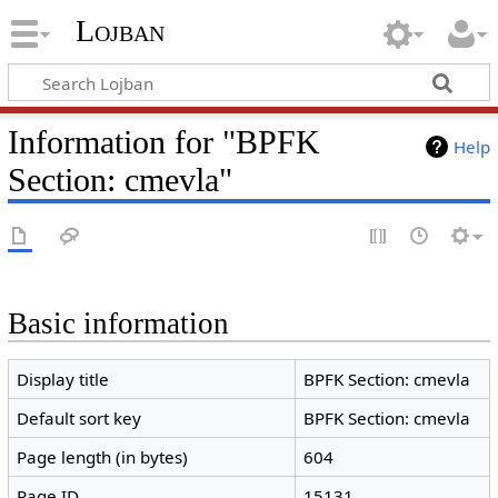
Lojban
Information for "BPFK
Help
Section: cmevla"
Basic information
Display title
BPFK Section: cmevla
Default sort key
BPFK Section: cmevla
Page length (in bytes)
604
Page ID
15131