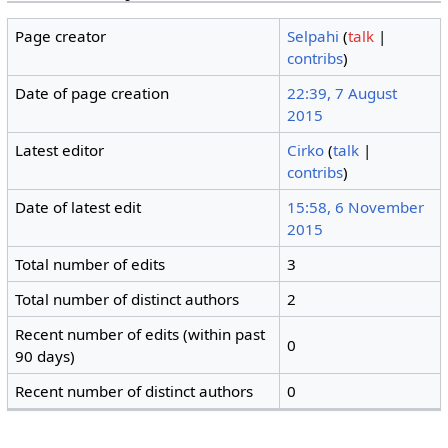
Page creator
Selpahi
(
talk
|
contribs
)
Date of page creation
22:39, 7 August
2015
Latest editor
Cirko
(
talk
|
contribs
)
Date of latest edit
15:58, 6 November
2015
Total number of edits
3
Total number of distinct authors
2
Recent number of edits (within past
0
90 days)
Recent number of distinct authors
0