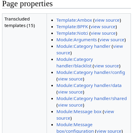
Page properties
Transcluded
Template:Ambox
(
view source
)
templates (15)
Template:BPFK
(
view source
)
Template:Notci
(
view source
)
Module:Arguments
(
view source
)
Module:Category handler
(
view
source
)
Module:Category
handler/blacklist
(
view source
)
Module:Category handler/config
(
view source
)
Module:Category handler/data
(
view source
)
Module:Category handler/shared
(
view source
)
Module:Message box
(
view
source
)
Module:Message
box/configuration
(
view source
)