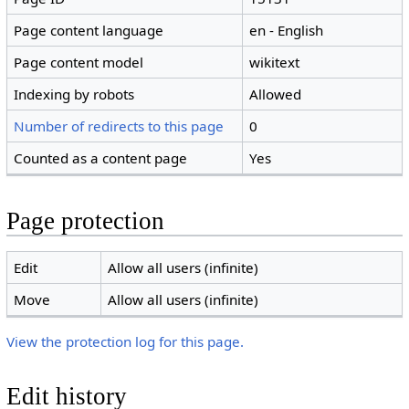
Page content language
en - English
Page content model
wikitext
Indexing by robots
Allowed
Number of redirects to this page
0
Counted as a content page
Yes
Page protection
Edit
Allow all users (infinite)
Move
Allow all users (infinite)
View the protection log for this page.
Edit history