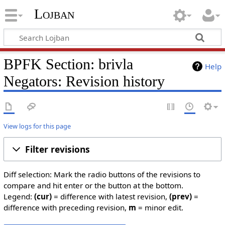
Lojban
BPFK Section: brivla
Help
Negators: Revision history
View logs for this page
Filter revisions
Diff selection: Mark the radio buttons of the revisions to
compare and hit enter or the button at the bottom.
Legend:
(cur)
= difference with latest revision,
(prev)
=
difference with preceding revision,
m
= minor edit.