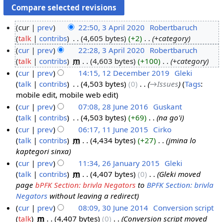
cur
prev
22:50, 3 April 2020
‎
Robertbaruch
talk
contribs
‎
4,605 bytes
+2
‎
+category
3
cur
prev
22:28, 3 April 2020
‎
Robertbaruch
A
talk
contribs
‎
m
4,603 bytes
+100
‎
+category
p
cur
prev
14:15, 12 December 2019
‎
Gleki
r
talk
contribs
‎
4,503 bytes
0
‎
→‎Issues
Tags
:
i
1
mobile edit
mobile web edit
l
2
cur
prev
07:08, 28 June 2016
‎
Guskant
2
D
talk
contribs
‎
4,503 bytes
+69
‎
na go'i
2
0
e
cur
prev
06:17, 11 June 2015
‎
Cirko
8
2
c
talk
contribs
‎
m
4,434 bytes
+27
‎
jmina lo
J
1
0
e
kaptegori sinxa
u
1
m
cur
prev
11:34, 26 January 2015
‎
Gleki
n
J
b
talk
contribs
‎
m
4,407 bytes
0
‎
Gleki moved
2
e
u
e
page
bPFK Section: brivla Negators
to
BPFK Section: brivla
6
2
n
r
Negators
without leaving a redirect
J
0
e
2
cur
prev
08:09, 30 June 2014
‎
Conversion script
a
1
2
0
talk
‎
m
4,407 bytes
0
‎
Conversion script moved
3
n
6
0