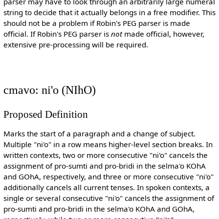
parser may have to look through an arbitrarily large numeral
string to decide that it actually belongs in a free modifier. This
should not be a problem if Robin's PEG parser is made
official. If Robin's PEG parser is
not
made official, however,
extensive pre-processing will be required.
cmavo: ni'o (NIhO)
Proposed Definition
Marks the start of a paragraph and a change of subject.
Multiple "ni'o" in a row means higher-level section breaks. In
written contexts, two or more consecutive "ni'o" cancels the
assignment of pro-sumti and pro-bridi in the selma'o KOhA
and GOhA, respectively, and three or more consecutive "ni'o"
additionally cancels all current tenses. In spoken contexts, a
single or several consecutive "ni'o" cancels the assignment of
pro-sumti and pro-bridi in the selma'o KOhA and GOhA,