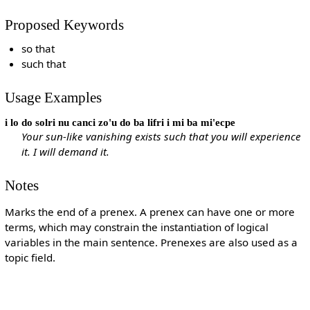
Proposed Keywords
so that
such that
Usage Examples
i lo do solri nu canci zo'u do ba lifri i mi ba mi'ecpe
Your sun-like vanishing exists such that you will experience
it. I will demand it.
Notes
Marks the end of a prenex. A prenex can have one or more
terms, which may constrain the instantiation of logical
variables in the main sentence. Prenexes are also used as a
topic field.