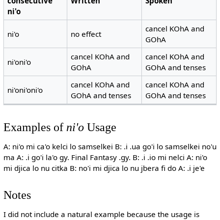
consecutive
Written
Spoken
ni'o
cancel KOhA and
ni'o
no effect
GOhA
cancel KOhA and
cancel KOhA and
ni'oni'o
GOhA
GOhA and tenses
cancel KOhA and
cancel KOhA and
ni'oni'oni'o
GOhA and tenses
GOhA and tenses
Examples of
ni'o
Usage
A: ni'o mi ca'o kelci lo samselkei B: .i .ua go'i lo samselkei no'u
ma A: .i go'i la'o gy. Final Fantasy .gy. B: .i .io mi nelci A: ni'o
mi djica lo nu citka B: no'i mi djica lo nu jbera fi do A: .i je'e
Notes
I did not include a natural example because the usage is