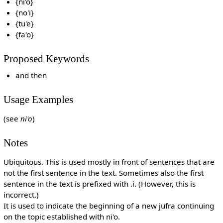
{ni'o}
{no'i}
{tu'e}
{fa'o}
Proposed Keywords
and then
Usage Examples
(see
ni'o
)
Notes
Ubiquitous. This is used mostly in front of sentences that are
not the first sentence in the text. Sometimes also the first
sentence in the text is prefixed with .i. (However, this is
incorrect.)
It is used to indicate the beginning of a new jufra continuing
on the topic established with ni'o.