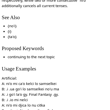
respectively, while two or more consecutive "ni'o"
additionally cancels all current tenses.
See Also
{no'i}
{i}
{ta'o}
Proposed Keywords
continuing to the next topic
Usage Examples
Artificial:
A: ni'o mi ca'o kelci lo samselkei
B: .i .ua go'i lo samselkei no'u ma
A: .i go'i la'o gy. Final Fantasy .gy.
B: .i .io mi nelci
A: ni'o mi djica lo nu citka