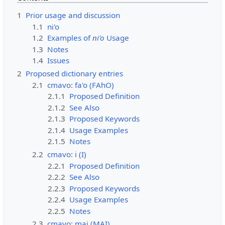
1
Prior usage and discussion
1.1
ni'o
1.2
Examples of
ni'o
Usage
1.3
Notes
1.4
Issues
2
Proposed dictionary entries
2.1
cmavo: fa'o (FAhO)
2.1.1
Proposed Definition
2.1.2
See Also
2.1.3
Proposed Keywords
2.1.4
Usage Examples
2.1.5
Notes
2.2
cmavo: i (I)
2.2.1
Proposed Definition
2.2.2
See Also
2.2.3
Proposed Keywords
2.2.4
Usage Examples
2.2.5
Notes
2.3
cmavo: mai (MAI)