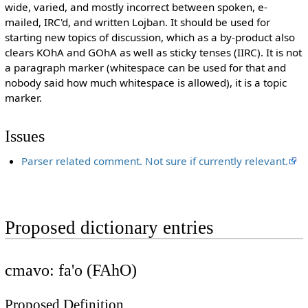
wide, varied, and mostly incorrect between spoken, e-
mailed, IRC'd, and written Lojban. It should be used for
starting new topics of discussion, which as a by-product also
clears KOhA and GOhA as well as sticky tenses (IIRC). It is not
a paragraph marker (whitespace can be used for that and
nobody said how much whitespace is allowed), it is a topic
marker.
Issues
Parser related comment. Not sure if currently relevant.
Proposed dictionary entries
cmavo: fa'o (FAhO)
Proposed Definition