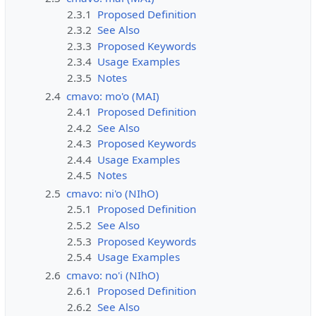
2.3.1
Proposed Definition
2.3.2
See Also
2.3.3
Proposed Keywords
2.3.4
Usage Examples
2.3.5
Notes
2.4
cmavo: mo'o (MAI)
2.4.1
Proposed Definition
2.4.2
See Also
2.4.3
Proposed Keywords
2.4.4
Usage Examples
2.4.5
Notes
2.5
cmavo: ni'o (NIhO)
2.5.1
Proposed Definition
2.5.2
See Also
2.5.3
Proposed Keywords
2.5.4
Usage Examples
2.6
cmavo: no'i (NIhO)
2.6.1
Proposed Definition
2.6.2
See Also