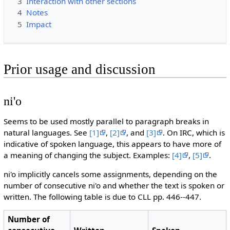
3
Interaction with other sections
4
Notes
5
Impact
Prior usage and discussion
ni'o
Seems to be used mostly parallel to paragraph breaks in
natural languages. See
[1]
,
[2]
, and
[3]
. On IRC, which is
indicative of spoken language, this appears to have more of
a meaning of changing the subject. Examples:
[4]
,
[5]
.
ni'o implicitly cancels some assignments, depending on the
number of consecutive ni'o and whether the text is spoken or
written. The following table is due to CLL pp. 446--447.
Number of