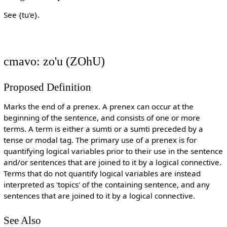
See {tu'e}.
cmavo: zo'u (ZOhU)
Proposed Definition
Marks the end of a prenex. A prenex can occur at the
beginning of the sentence, and consists of one or more
terms. A term is either a sumti or a sumti preceded by a
tense or modal tag. The primary use of a prenex is for
quantifying logical variables prior to their use in the sentence
and/or sentences that are joined to it by a logical connective.
Terms that do not quantify logical variables are instead
interpreted as 'topics' of the containing sentence, and any
sentences that are joined to it by a logical connective.
See Also