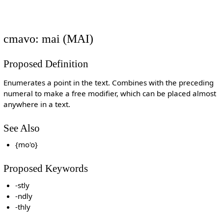
cmavo: mai (MAI)
Proposed Definition
Enumerates a point in the text. Combines with the preceding
numeral to make a free modifier, which can be placed almost
anywhere in a text.
See Also
{mo'o}
Proposed Keywords
-stly
-ndly
-thly