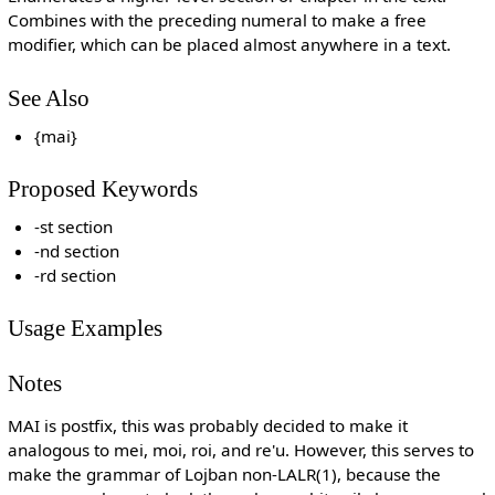
Combines with the preceding numeral to make a free
modifier, which can be placed almost anywhere in a text.
See Also
{mai}
Proposed Keywords
-st section
-nd section
-rd section
Usage Examples
Notes
MAI is postfix, this was probably decided to make it
analogous to mei, moi, roi, and re'u. However, this serves to
make the grammar of Lojban non-LALR(1), because the