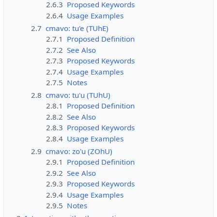
2.6.3
Proposed Keywords
2.6.4
Usage Examples
2.7
cmavo: tu'e (TUhE)
2.7.1
Proposed Definition
2.7.2
See Also
2.7.3
Proposed Keywords
2.7.4
Usage Examples
2.7.5
Notes
2.8
cmavo: tu'u (TUhU)
2.8.1
Proposed Definition
2.8.2
See Also
2.8.3
Proposed Keywords
2.8.4
Usage Examples
2.9
cmavo: zo'u (ZOhU)
2.9.1
Proposed Definition
2.9.2
See Also
2.9.3
Proposed Keywords
2.9.4
Usage Examples
2.9.5
Notes