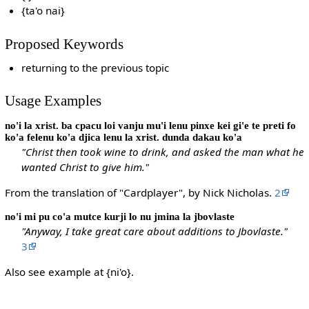
{ta'o nai}
Proposed Keywords
returning to the previous topic
Usage Examples
no'i la xrist. ba cpacu loi vanju mu'i lenu pinxe kei gi'e te preti fo
ko'a felenu ko'a djica lenu la xrist. dunda dakau ko'a
"Christ then took wine to drink, and asked the man what he
wanted Christ to give him."
From the translation of "Cardplayer", by Nick Nicholas.
2
no'i mi pu co'a mutce kurji lo nu jmina la jbovlaste
"Anyway, I take great care about additions to Jbovlaste."
3
Also see example at {ni'o}.