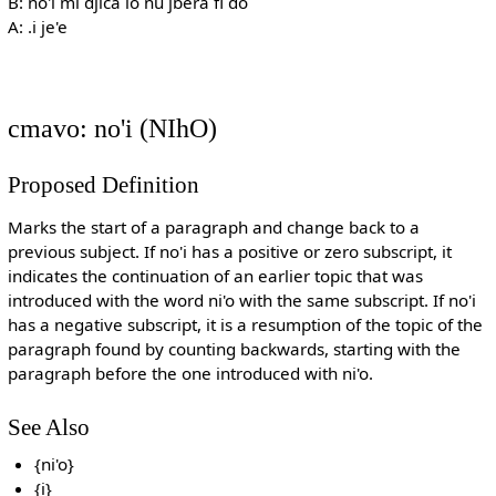
B: no'i mi djica lo nu jbera fi do
A: .i je'e
cmavo: no'i (NIhO)
Proposed Definition
Marks the start of a paragraph and change back to a
previous subject. If no'i has a positive or zero subscript, it
indicates the continuation of an earlier topic that was
introduced with the word ni'o with the same subscript. If no'i
has a negative subscript, it is a resumption of the topic of the
paragraph found by counting backwards, starting with the
paragraph before the one introduced with ni'o.
See Also
{ni'o}
{i}