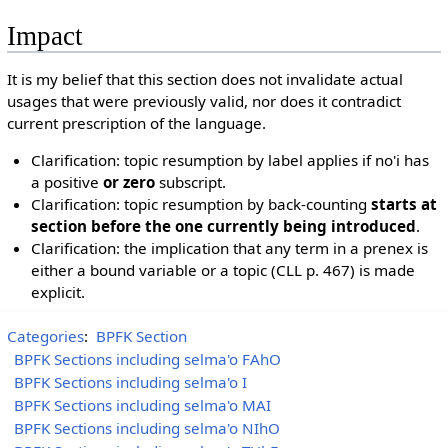
Impact
It is my belief that this section does not invalidate actual
usages that were previously valid, nor does it contradict
current prescription of the language.
Clarification: topic resumption by label applies if no'i has
a positive
or zero
subscript.
Clarification: topic resumption by back-counting
starts at
section before the one currently being introduced
.
Clarification: the implication that any term in a prenex is
either a bound variable or a topic (CLL p. 467) is made
explicit.
Categories
:
BPFK Section
BPFK Sections including selma'o FAhO
BPFK Sections including selma'o I
BPFK Sections including selma'o MAI
BPFK Sections including selma'o NIhO