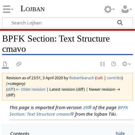
Lojban
BPFK Section: Text Structure
cmavo
Revision as of 23:51, 3 April 2020 by
Robertbaruch
(
talk
|
contribs
)
(+category)
(
diff
)
← Older revision
| Latest revision (diff) | Newer revision →
(diff)
This page is imported from version
29
of the page
BPFK
Section: Text Structure cmavo
from the lojban Tiki.
Contents