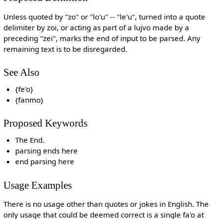
Unless quoted by "zo" or "lo'u" -- "le'u", turned into a quote
delimiter by zoi, or acting as part of a lujvo made by a
preceding "zei", marks the end of input to be parsed. Any
remaining text is to be disregarded.
See Also
{fe'o}
{fanmo}
Proposed Keywords
The End.
parsing ends here
end parsing here
Usage Examples
There is no usage other than quotes or jokes in English. The
only usage that could be deemed correct is a single fa'o at