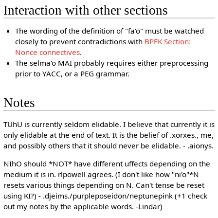
Interaction with other sections
The wording of the definition of "fa'o" must be watched
closely to prevent contradictions with
BPFK Section:
Nonce connectives
.
The selma'o MAI probably requires either preprocessing
prior to YACC, or a PEG grammar.
Notes
TUhU is currently seldom elidable. I believe that currently it is
only elidable at the end of text. It is the belief of .xorxes., me,
and possibly others that it should never be elidable. - .aionys.
NIhO should *NOT* have different uffects depending on the
medium it is in. rlpowell agrees. (I don't like how "ni'o"*N
resets various things depending on N. Can't tense be reset
using KI?) - .djeims./purpleposeidon/neptunepink (+1 check
out my notes by the applicable words. -Lindar)