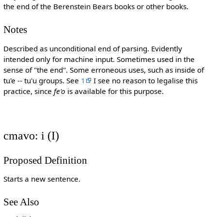
the end of the Berenstein Bears books or other books.
Notes
Described as unconditional end of parsing. Evidently
intended only for machine input. Sometimes used in the
sense of "the end". Some erroneous uses, such as inside of
tu'e -- tu'u groups. See
1
I see no reason to legalise this
practice, since
fe'o
is available for this purpose.
cmavo: i (I)
Proposed Definition
Starts a new sentence.
See Also