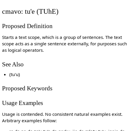
cmavo: tu'e (TUhE)
Proposed Definition
Starts a text scope, which is a group of sentences. The text
scope acts as a single sentence externally, for purposes such
as logical operators.
See Also
{tu'u}
Proposed Keywords
Usage Examples
Usage is contended. No consistent natural examples exist.
Arbitrary examples follow: