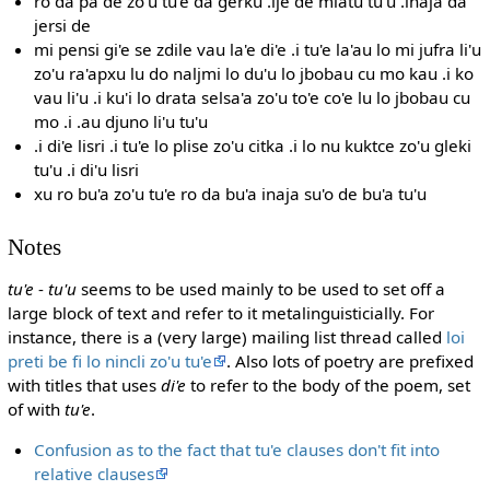
ro da pa de zo'u tu'e da gerku .ije de mlatu tu'u .inaja da
jersi de
mi pensi gi'e se zdile vau la'e di'e .i tu'e la'au lo mi jufra li'u
zo'u ra'apxu lu do naljmi lo du'u lo jbobau cu mo kau .i ko
vau li'u .i ku'i lo drata selsa'a zo'u to'e co'e lu lo jbobau cu
mo .i .au djuno li'u tu'u
.i di'e lisri .i tu'e lo plise zo'u citka .i lo nu kuktce zo'u gleki
tu'u .i di'u lisri
xu ro bu'a zo'u tu'e ro da bu'a inaja su'o de bu'a tu'u
Notes
tu'e
-
tu'u
seems to be used mainly to be used to set off a
large block of text and refer to it metalinguisticially. For
instance, there is a (very large) mailing list thread called
loi
preti be fi lo nincli zo'u tu'e
. Also lots of poetry are prefixed
with titles that uses
di'e
to refer to the body of the poem, set
of with
tu'e
.
Confusion as to the fact that tu'e clauses don't fit into
relative clauses