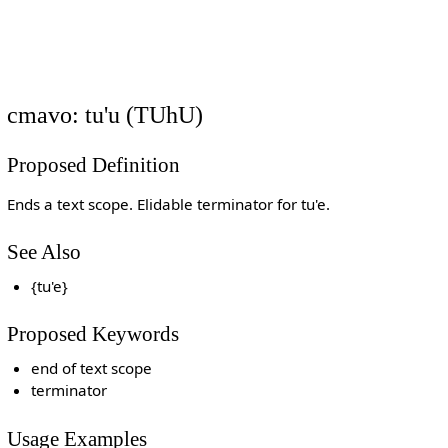
cmavo: tu'u (TUhU)
Proposed Definition
Ends a text scope. Elidable terminator for tu'e.
See Also
{tu'e}
Proposed Keywords
end of text scope
terminator
Usage Examples