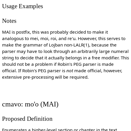
Usage Examples
Notes
MAI is postfix, this was probably decided to make it
analogous to mei, moi, roi, and re'u. However, this serves to
make the grammar of Lojban non-LALR(1), because the
parser may have to look through an arbitrarily large numeral
string to decide that it actually belongs in a free modifier. This
should not be a problem if Robin's PEG parser is made
official. If Robin's PEG parser is
not
made official, however,
extensive pre-processing will be required.
cmavo: mo'o (MAI)
Proposed Definition
Enumerates a higher-level section or chapter in the text.