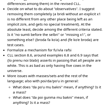
differences among them) in the revised CLL.
Decide on what to do about "observatives". I suggest
removing them completely (a bridi without an explicit x1
is no different from any other place being left as an
implicit zo'e, and gets no special treatment). At the
absolute least, decide among the different criteria stated.
Is it "no sumti before the selbri" or "missing x1", or
something else? {broda fa ko'a} and {fe ko'e broda} are
test cases.
Formalize a mechanism for fu'ivla rafsi
CLL section 8.6, around examples 6.8 and 6.9 says that
{lo prenu noi blabi} asserts in passing that all people are
white. This is as bad as only having five cows in the
universe.
More issues with masses/sets and the rest of the
language; also with poi/da/po'u in general:
What does "da po'u mu bakni" mean, if anything? Is it
a mass?
What does "da poi gunma mu bakni" mean, if
anything? Is it a mass?