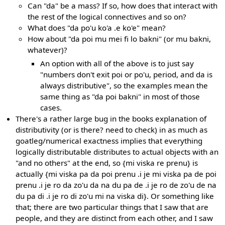
Can "da" be a mass? If so, how does that interact with
the rest of the logical connectives and so on?
What does "da po'u ko'a .e ko'e" mean?
How about "da poi mu mei fi lo bakni" (or mu bakni,
whatever)?
An option with all of the above is to just say
"numbers don't exit poi or po'u, period, and da is
always distributive", so the examples mean the
same thing as "da poi bakni" in most of those
cases.
There's a rather large bug in the books explanation of
distributivity (or is there? need to check) in as much as
goatleg/numerical exactness implies that everything
logically distributable distributes to actual objects with an
"and no others" at the end, so {mi viska re prenu} is
actually {mi viska pa da poi prenu .i je mi viska pa de poi
prenu .i je ro da zo'u da na du pa de .i je ro de zo'u de na
du pa di .i je ro di zo'u mi na viska di}. Or something like
that; there are two particular things that I saw that are
people, and they are distinct from each other, and I saw