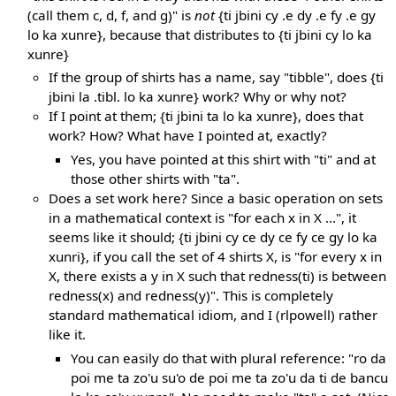
(call them c, d, f, and g)" is
not
{ti jbini cy .e dy .e fy .e gy
lo ka xunre}, because that distributes to {ti jbini cy lo ka
xunre}
If the group of shirts has a name, say "tibble", does {ti
jbini la .tibl. lo ka xunre} work? Why or why not?
If I point at them; {ti jbini ta lo ka xunre}, does that
work? How? What have I pointed at, exactly?
Yes, you have pointed at this shirt with "ti" and at
those other shirts with "ta".
Does a set work here? Since a basic operation on sets
in a mathematical context is "for each x in X ...", it
seems like it should; {ti jbini cy ce dy ce fy ce gy lo ka
xunri}, if you call the set of 4 shirts X, is "for every x in
X, there exists a y in X such that redness(ti) is between
redness(x) and redness(y)". This is completely
standard mathematical idiom, and I (rlpowell) rather
like it.
You can easily do that with plural reference: "ro da
poi me ta zo'u su'o de poi me ta zo'u da ti de bancu