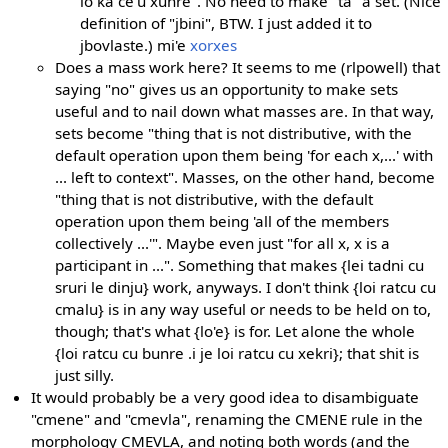
lo ka ce'u xunre". No need to make "ta" a set. (Nice
definition of "jbini", BTW. I just added it to
jbovlaste.) mi'e
xorxes
Does a mass work here? It seems to me (rlpowell) that
saying "no" gives us an opportunity to make sets
useful and to nail down what masses are. In that way,
sets become "thing that is not distributive, with the
default operation upon them being 'for each x,...' with
... left to context". Masses, on the other hand, become
"thing that is not distributive, with the default
operation upon them being 'all of the members
collectively ...'". Maybe even just "for all x, x is a
participant in ...". Something that makes {lei tadni cu
sruri le dinju} work, anyways. I don't think {loi ratcu cu
cmalu} is in any way useful or needs to be held on to,
though; that's what {lo'e} is for. Let alone the whole
{loi ratcu cu bunre .i je loi ratcu cu xekri}; that shit is
just silly.
It would probably be a very good idea to disambiguate
"cmene" and "cmevla", renaming the CMENE rule in the
morphology CMEVLA, and noting both words (and the