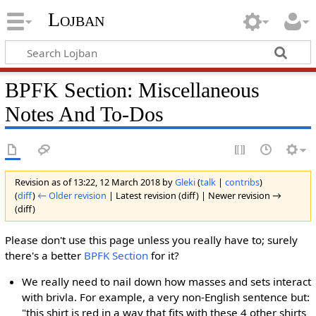
Lojban
BPFK Section: Miscellaneous
Notes And To-Dos
Revision as of 13:22, 12 March 2018 by
Gleki
(
talk
|
contribs
)
(
diff
)
← Older revision
| Latest revision (diff) | Newer revision →
(diff)
Please don't use this page unless you really have to; surely
there's a better
BPFK Section
for it?
We really need to nail down how masses and sets interact
with brivla. For example, a very non-English sentence but:
"this shirt is red in a way that fits with these 4 other shirts