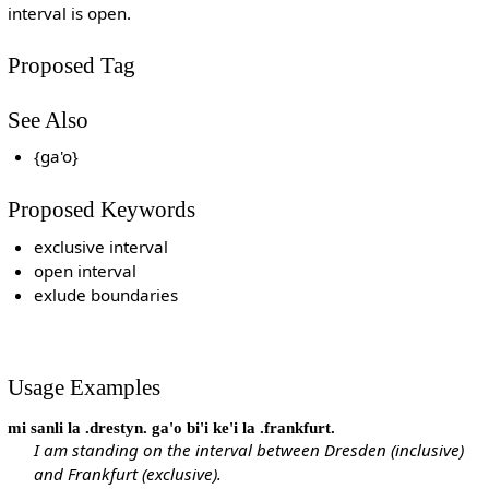
interval is open.
Proposed Tag
See Also
{ga'o}
Proposed Keywords
exclusive interval
open interval
exlude boundaries
Usage Examples
mi sanli la .drestyn. ga'o bi'i ke'i la .frankfurt.
I am standing on the interval between Dresden (inclusive)
and Frankfurt (exclusive).