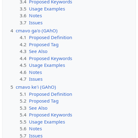
3.4
Proposed Keywords
3.5
Usage Examples
3.6
Notes
3.7
Issues
4
cmavo ga'o (GAhO)
4.1
Proposed Definition
4.2
Proposed Tag
4.3
See Also
4.4
Proposed Keywords
4.5
Usage Examples
4.6
Notes
4.7
Issues
5
cmavo ke'i (GAhO)
5.1
Proposed Definition
5.2
Proposed Tag
5.3
See Also
5.4
Proposed Keywords
5.5
Usage Examples
5.6
Notes
5.7
Issues