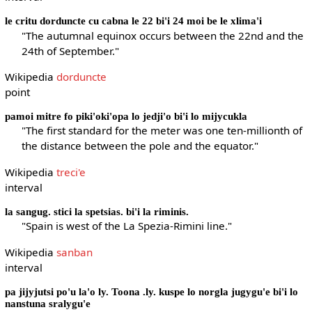
le critu dorduncte cu cabna le 22 bi'i 24 moi be le xlima'i
"The autumnal equinox occurs between the 22nd and the
24th of September."
Wikipedia
dorduncte
point
pamoi mitre fo piki'oki'opa lo jedji'o bi'i lo mijycukla
"The first standard for the meter was one ten-millionth of
the distance between the pole and the equator."
Wikipedia
treci'e
interval
la sangug. stici la spetsias. bi'i la riminis.
"Spain is west of the La Spezia-Rimini line."
Wikipedia
sanban
interval
pa jijyjutsi po'u la'o ly. Toona .ly. kuspe lo norgla jugygu'e bi'i lo
nanstuna sralygu'e