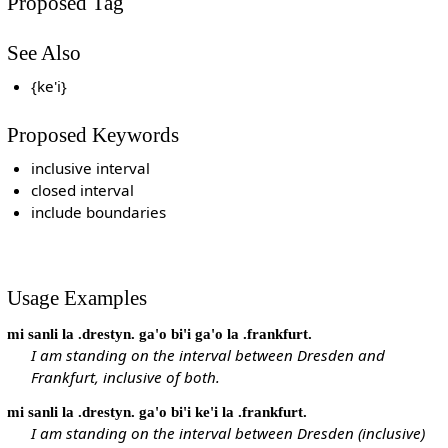
Proposed Tag
See Also
{ke'i}
Proposed Keywords
inclusive interval
closed interval
include boundaries
Usage Examples
mi sanli la .drestyn. ga'o bi'i ga'o la .frankfurt.
I am standing on the interval between Dresden and
Frankfurt, inclusive of both.
mi sanli la .drestyn. ga'o bi'i ke'i la .frankfurt.
I am standing on the interval between Dresden (inclusive)