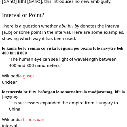
[GAhO] BIhI [GAhO], this introduces no new ambiguity.
Interval or Point?
There is a question whether
abu bi'i by
denotes the interval
[a..b] or some point in the interval. Here are some examples,
showing which way it has been used:
lo kanla be lo remna cu viska loi gusni poi boxna folo navytre beli
400 bi'i li 800
"The human eye can see light of wavelength between
400 and 800 nanometers."
Wikipedia
gusni
unclear
le trucerda be fi ty. ba'orgau le se sornaitru la madjarorsag. bi'i la
jugygug.
"His successors expanded the empire from Hungary to
China."
Wikipedia
tcingis xan
interval