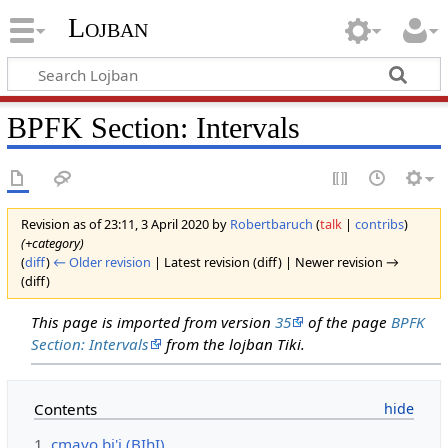
Lojban
BPFK Section: Intervals
Revision as of 23:11, 3 April 2020 by
Robertbaruch
(
talk
|
contribs
)
(+category)
(
diff
)
← Older revision
| Latest revision (diff) | Newer revision →
(diff)
This page is imported from version
35
of the page
BPFK
Section: Intervals
from the lojban Tiki.
Contents
1
cmavo bi'i (BIhI)