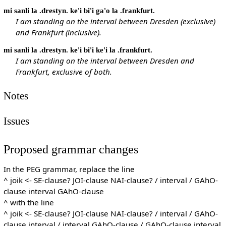
mi sanli la .drestyn. ke'i bi'i ga'o la .frankfurt.
I am standing on the interval between Dresden (exclusive)
and Frankfurt (inclusive).
mi sanli la .drestyn. ke'i bi'i ke'i la .frankfurt.
I am standing on the interval between Dresden and
Frankfurt, exclusive of both.
Notes
Issues
Proposed grammar changes
In the PEG grammar, replace the line
^ joik <- SE-clause? JOI-clause NAI-clause? / interval / GAhO-
clause interval GAhO-clause
^ with the line
^ joik <- SE-clause? JOI-clause NAI-clause? / interval / GAhO-
clause interval / interval GAhO-clause / GAhO-clause interval