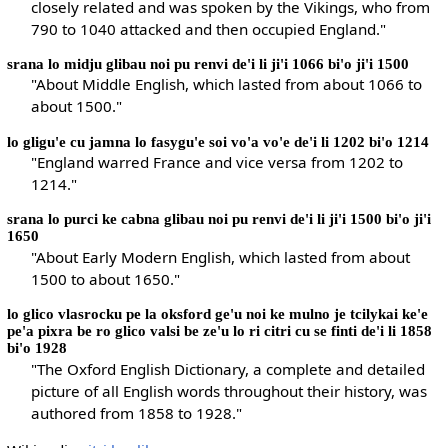
closely related and was spoken by the Vikings, who from
790 to 1040 attacked and then occupied England."
srana lo midju glibau noi pu renvi de'i li ji'i 1066 bi'o ji'i 1500
"About Middle English, which lasted from about 1066 to
about 1500."
lo gligu'e cu jamna lo fasygu'e soi vo'a vo'e de'i li 1202 bi'o 1214
"England warred France and vice versa from 1202 to
1214."
srana lo purci ke cabna glibau noi pu renvi de'i li ji'i 1500 bi'o ji'i
1650
"About Early Modern English, which lasted from about
1500 to about 1650."
lo glico vlasrocku pe la oksford ge'u noi ke mulno je tcilykai ke'e
pe'a pixra be ro glico valsi be ze'u lo ri citri cu se finti de'i li 1858
bi'o 1928
"The Oxford English Dictionary, a complete and detailed
picture of all English words throughout their history, was
authored from 1858 to 1928."