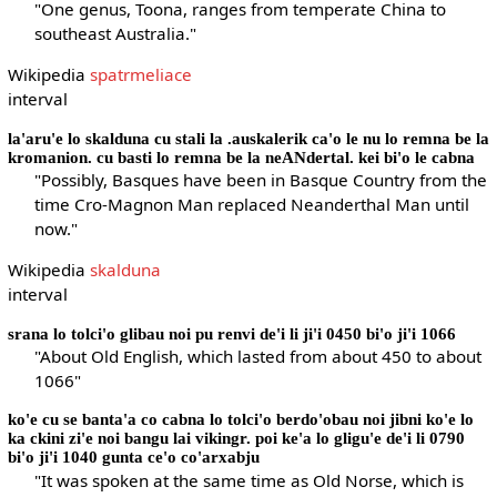
"One genus, Toona, ranges from temperate China to
southeast Australia."
Wikipedia
spatrmeliace
interval
la'aru'e lo skalduna cu stali la .auskalerik ca'o le nu lo remna be la
kromanion. cu basti lo remna be la neANdertal. kei bi'o le cabna
"Possibly, Basques have been in Basque Country from the
time Cro-Magnon Man replaced Neanderthal Man until
now."
Wikipedia
skalduna
interval
srana lo tolci'o glibau noi pu renvi de'i li ji'i 0450 bi'o ji'i 1066
"About Old English, which lasted from about 450 to about
1066"
ko'e cu se banta'a co cabna lo tolci'o berdo'obau noi jibni ko'e lo
ka ckini zi'e noi bangu lai vikingr. poi ke'a lo gligu'e de'i li 0790
bi'o ji'i 1040 gunta ce'o co'arxabju
"It was spoken at the same time as Old Norse, which is