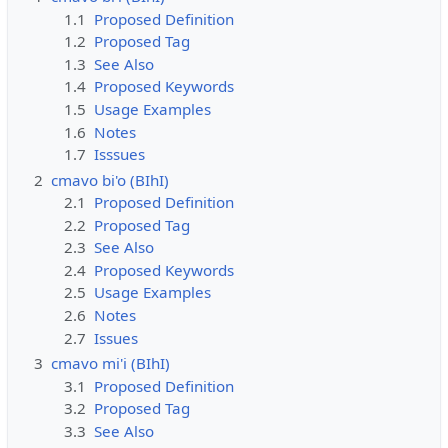
1.1
Proposed Definition
1.2
Proposed Tag
1.3
See Also
1.4
Proposed Keywords
1.5
Usage Examples
1.6
Notes
1.7
Isssues
2
cmavo bi'o (BIhI)
2.1
Proposed Definition
2.2
Proposed Tag
2.3
See Also
2.4
Proposed Keywords
2.5
Usage Examples
2.6
Notes
2.7
Issues
3
cmavo mi'i (BIhI)
3.1
Proposed Definition
3.2
Proposed Tag
3.3
See Also