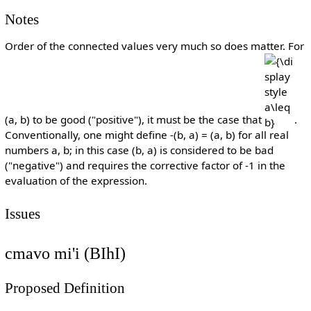
Notes
Order of the connected values very much so does matter. For
{\display
a\leq b}
(a, b) to be good ("positive"), it must be the case that
.
Conventionally, one might define -(b, a) = (a, b) for all real
numbers a, b; in this case (b, a) is considered to be bad
("negative") and requires the corrective factor of -1 in the
evaluation of the expression.
Issues
cmavo mi'i (BIhI)
Proposed Definition