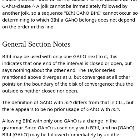
GAhO-clause ^ A joik cannot be immediately followed by
another joik, so a sequence "BIhI GAhO BIhI" cannot occur, so
determining to which BIhI a GAhO belongs does not depend
on the order in this line.
General Section Notes
BIhI may be used with only one GAhO next to it; this
indicates that one end of the interval is closed or open, but
says nothing about the other end. The Taylor series
mentioned above diverges at 0, but converges at all other
points on the boundary of the disk of convergence; thus the
outside is neither closed nor open.
The definition of GAhO with
mi'i
differs from that in CLL, but
there appears to be no prior usage of GAhO with
mi'i
.
Allowing BIhI with only one GAhO is a change in the
grammar. Since GAhO is used only with BIhI, and no [GAhO]
BIhI [GAhO] may be followed immediately by another