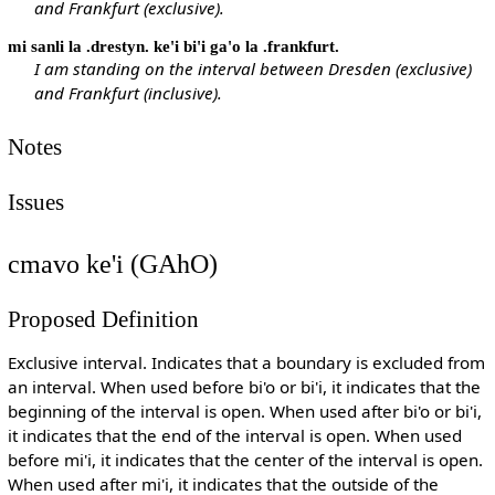
and Frankfurt (exclusive).
mi sanli la .drestyn. ke'i bi'i ga'o la .frankfurt.
I am standing on the interval between Dresden (exclusive)
and Frankfurt (inclusive).
Notes
Issues
cmavo ke'i (GAhO)
Proposed Definition
Exclusive interval. Indicates that a boundary is excluded from
an interval. When used before bi'o or bi'i, it indicates that the
beginning of the interval is open. When used after bi'o or bi'i,
it indicates that the end of the interval is open. When used
before mi'i, it indicates that the center of the interval is open.
When used after mi'i, it indicates that the outside of the