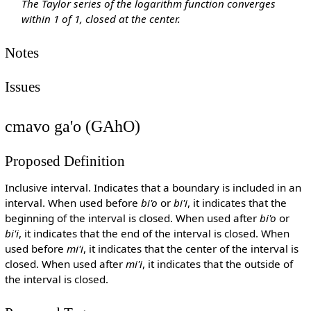
The Taylor series of the logarithm function converges
within 1 of 1, closed at the center.
Notes
Issues
cmavo ga'o (GAhO)
Proposed Definition
Inclusive interval. Indicates that a boundary is included in an
interval. When used before
bi'o
or
bi'i
, it indicates that the
beginning of the interval is closed. When used after
bi'o
or
bi'i
, it indicates that the end of the interval is closed. When
used before
mi'i
, it indicates that the center of the interval is
closed. When used after
mi'i
, it indicates that the outside of
the interval is closed.