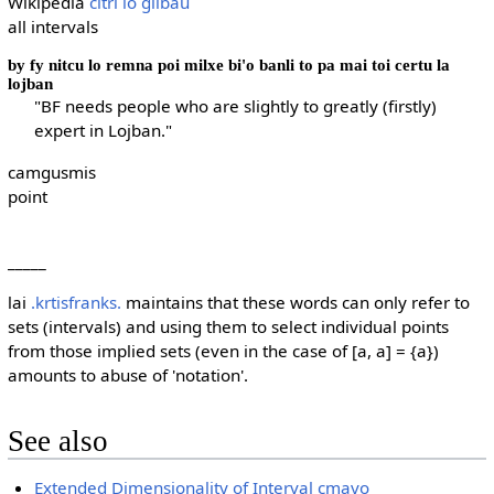
Wikipedia
citri lo glibau
all intervals
by fy nitcu lo remna poi milxe bi'o banli to pa mai toi certu la
lojban
"BF needs people who are slightly to greatly (firstly)
expert in Lojban."
camgusmis
point
_____
lai
.krtisfranks.
maintains that these words can only refer to
sets (intervals) and using them to select individual points
from those implied sets (even in the case of [a, a] = {a})
amounts to abuse of 'notation'.
See also
Extended Dimensionality of Interval cmavo