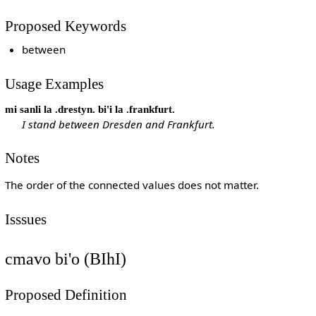
Proposed Keywords
between
Usage Examples
mi sanli la .drestyn. bi'i la .frankfurt.
I stand between Dresden and Frankfurt.
Notes
The order of the connected values does not matter.
Isssues
cmavo bi'o (BIhI)
Proposed Definition