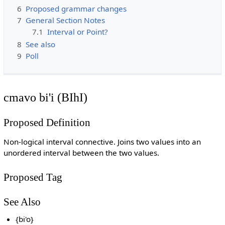
6
Proposed grammar changes
7
General Section Notes
7.1
Interval or Point?
8
See also
9
Poll
cmavo bi'i (BIhI)
Proposed Definition
Non-logical interval connective. Joins two values into an
unordered interval between the two values.
Proposed Tag
See Also
{bi'o}