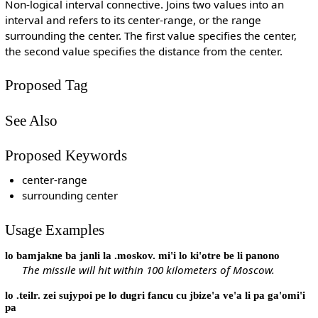
Non-logical interval connective. Joins two values into an
interval and refers to its center-range, or the range
surrounding the center. The first value specifies the center,
the second value specifies the distance from the center.
Proposed Tag
See Also
Proposed Keywords
center-range
surrounding center
Usage Examples
lo bamjakne ba janli la .moskov. mi'i lo ki'otre be li panono
The missile will hit within 100 kilometers of Moscow.
lo .teilr. zei sujypoi pe lo dugri fancu cu jbize'a ve'a li pa ga'omi'i
pa