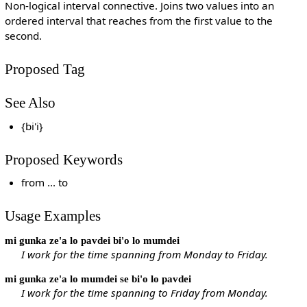
Non-logical interval connective. Joins two values into an
ordered interval that reaches from the first value to the
second.
Proposed Tag
See Also
{bi'i}
Proposed Keywords
from ... to
Usage Examples
mi gunka ze'a lo pavdei bi'o lo mumdei
I work for the time spanning from Monday to Friday.
mi gunka ze'a lo mumdei se bi'o lo pavdei
I work for the time spanning to Friday from Monday.