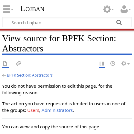
Lojban
View source for BPFK Section:
Abstractors
←
BPFK Section: Abstractors
You do not have permission to edit this page, for the
following reason:
The action you have requested is limited to users in one of
the groups:
Users
,
Administrators
.
You can view and copy the source of this page.