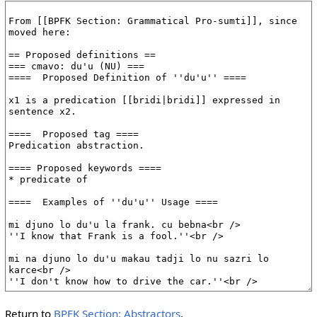
Return to
BPFK Section: Abstractors
.