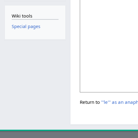
Wiki tools
Special pages
Return to
'''le''' as an anap