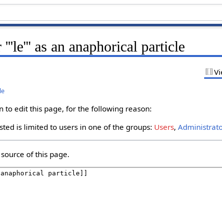
''le''' as an anaphorical particle
Vi
le
to edit this page, for the following reason:
ted is limited to users in one of the groups:
Users
,
Administrat
source of this page.