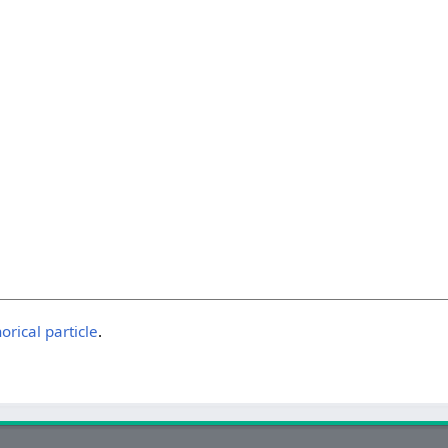
horical particle
.