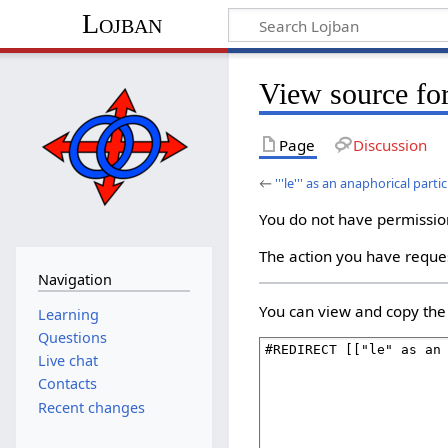
Lojban
View source for '
Page
Discussion
←
'''le''' as an anaphorical partic
You do not have permission 
The action you have reques
Navigation
You can view and copy the 
Learning
Questions
Live chat
Contacts
Recent changes