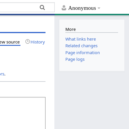
Anonymous
More
What links here
ew source
History
Related changes
Page information
Page logs
ors
.